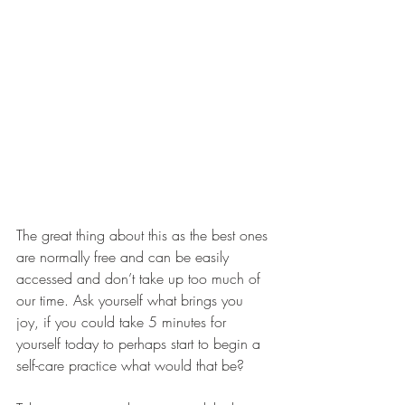
The great thing about this as the best ones 
are normally free and can be easily 
accessed and don’t take up too much of 
our time. Ask yourself what brings you 
joy, if you could take 5 minutes for 
yourself today to perhaps start to begin a 
self-care practice what would that be?