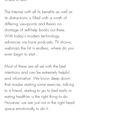
The Internet with all its benefits as well as 
its distractions is filled with a wrath of 
differing viewpoints and there’s no 
shortage of self-help books out there. 
With today's modern technology 
advances we have podcasts, TV shows, 
webinars the list is endless, where do you 
even begin to start...
Most of these are all set with the best 
intentions and can be extremely helpful 
and informative. We know deep down 
that maybe starting some exercise, talking 
to a friend, starting to go to bed early or 
eating healthier is the right thing to do. 
However, we are just not in the right head 
space emotionally to do it.