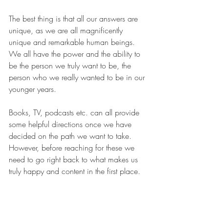
The best thing is that all our answers are 
unique, as we are all magnificently 
unique and remarkable human beings. 
We all have the power and the ability to 
be the person we truly want to be, the 
person who we really wanted to be in our 
younger years.
Books, TV, podcasts etc. can all provide 
some helpful directions once we have 
decided on the path we want to take. 
However, before reaching for these we 
need to go right back to what makes us 
truly happy and content in the first place.