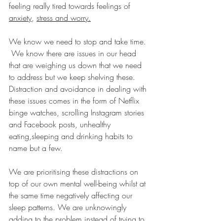
feeling really tired towards feelings of 
anxiety
, 
stress and worry.
We know we need to stop and take time.
We know there are issues in our head 
that are weighing us down that we need 
to address but we keep shelving these. 
Distraction and avoidance in dealing with 
these issues comes in the form of Netflix 
binge watches, scrolling Instagram stories 
and Facebook posts, unhealthy 
eating,sleeping and drinking habits to 
name but a few.
We are prioritising these distractions on 
top of our own mental well-being whilst at 
the same time negatively affecting our 
sleep patterns. We are unknowingly 
adding to the problem instead of trying to 