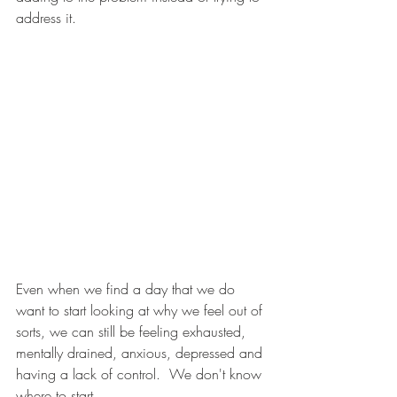
address it.
Even when we find a day that we do 
want to start looking at why we feel out of 
sorts, we can still be feeling exhausted, 
mentally drained, anxious, depressed and 
having a lack of control.  We don't know 
where to start. 