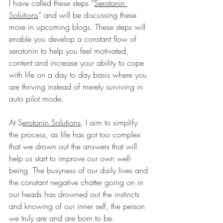
I have called these steps “
Serotonin 
Solutions
” and will be discussing these 
more in upcoming blogs. These steps will 
enable you develop a constant flow of 
serotonin to help you feel motivated, 
content and increase your ability to cope 
with life on a day to day basis where you 
are thriving instead of merely surviving in 
auto pilot mode. 
At S
erotonin Solutions
, I aim to simplify 
the process, as life has got too complex 
that we drown out the answers that will 
help us start to improve our own well-
being. The busyness of our daily lives and 
the constant negative chatter going on in 
our heads has drowned out the instincts 
and knowing of our inner self, the person 
we truly are and are born to be.