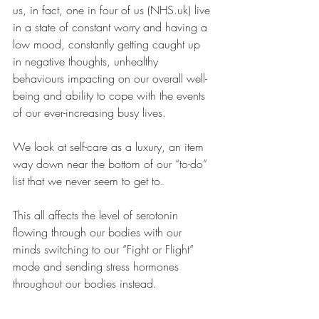
us, in fact, one in four of us (NHS.uk) live 
in a state of constant worry and having a 
low mood, constantly getting caught up 
in negative thoughts, unhealthy 
behaviours impacting on our overall well-
being and ability to cope with the events 
of our ever-increasing busy lives.
We look at self-care as a luxury, an item 
way down near the bottom of our “to-do” 
list that we never seem to get to.
This all affects the level of serotonin 
flowing through our bodies with our 
minds switching to our “Fight or Flight” 
mode and sending stress hormones 
throughout our bodies instead.