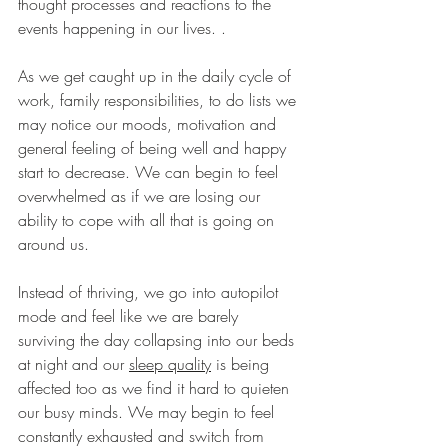
thought processes and reactions to the 
events happening in our lives.
.
As we get caught up in the daily cycle of 
work, family responsibilities, to do lists we 
may notice our moods, motivation and 
general feeling of being well and happy 
start to decrease. We can begin to feel 
overwhelmed as if we are losing our 
ability to cope with all that is going on 
around us.
Instead of thriving, we go into autopilot 
mode and feel like we are barely 
surviving the day collapsing into our beds 
at night and our 
sleep quality
 is being 
affected too as we find it hard to quieten 
our busy minds. We may begin to feel 
constantly exhausted and switch from 