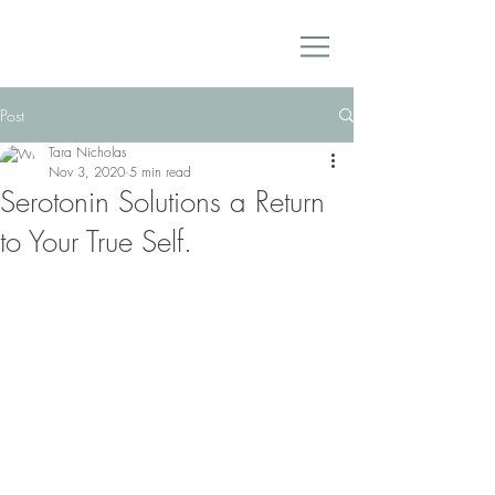
Post
Tara Nicholas
Nov 3, 2020
5 min read
Serotonin Solutions a Return
to Your True Self.