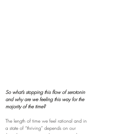
So what’s stopping this flow of serotonin 
and why are we feeling this way for the 
majority of the time? 
The length of time we feel rational and in 
a state of “thriving” depends on our 