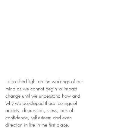
I also shed light on the workings of our 
mind as we cannot begin to impact 
change until we understand how and 
why we developed these feelings of 
anxiety, depression, stress, lack of 
confidence, self-esteem and even 
direction in life in the first place.