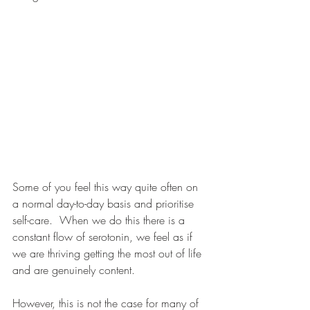
Some of you feel this way quite often on 
a normal day-to-day basis and prioritise 
self-care.  When we do this there is a 
constant flow of serotonin, we feel as if 
we are thriving getting the most out of life 
and are genuinely content.
However, this is not the case for many of 