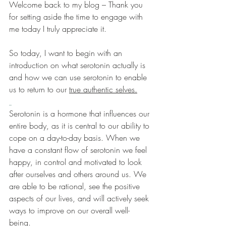
Welcome back to my blog – Thank you 
for setting aside the time to engage with 
me today I truly appreciate it.
So today, I want to begin with an 
introduction on what serotonin actually is 
and how we can use serotonin to enable 
us to return to our 
true authentic selves.
Serotonin is a hormone that influences our 
entire body, as it is central to our ability to 
cope on a day-to-day basis. When we 
have a constant flow of serotonin we feel 
happy, in control and motivated to look 
after ourselves and others around us. We 
are able to be rational, see the positive 
aspects of our lives, and will actively seek 
ways to improve on our overall well-
being. 