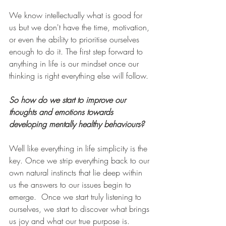
We know intellectually what is good for 
us but we don't have the time, motivation, 
or even the ability to prioritise ourselves 
enough to do it. The first step forward to 
anything in life is our mindset once our 
thinking is right everything else will follow.
So how do we start to improve our 
thoughts and emotions towards 
developing mentally healthy behaviours? 
Well like everything in life simplicity is the 
key. Once we strip everything back to our 
own natural instincts that lie deep within 
us the answers to our issues begin to 
emerge.
Once we start truly listening to 
ourselves, we start to discover what brings 
us joy and what our true purpose is. 