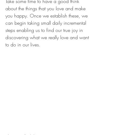
Take some time to have a good think 
about the things that you love and make 
you happy. Once we establish these, we 
can begin taking small daily incremental 
steps enabling us to find our true joy in 
discovering what we really love and want 
to do in our lives.