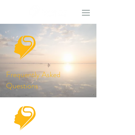
Frequently Asked
Questions