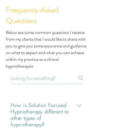
Frequently Asked
Questions
Below are some common questions I receive
from my clients that I would like to share with
you to give you some assurance and guidance
on what to expect and what you can achieve
within my practice as a clinical
hypnotherapist.
How is Solution Focused
Hypnotherapy different to
other types of
hypnotherapy?