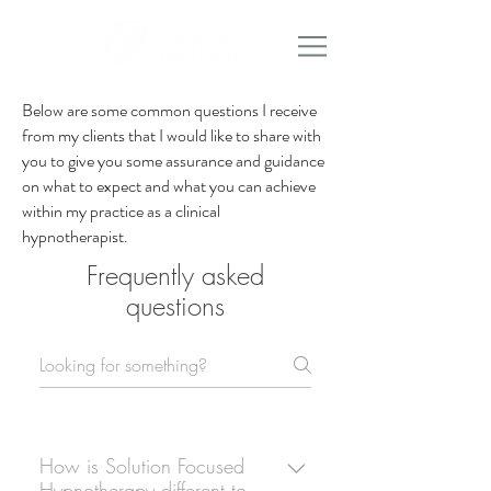
Below are some common questions I receive
from my clients that I would like to share with
you to give you some assurance and guidance
on what to expect and what you can achieve
within my practice as a clinical
hypnotherapist.
Frequently asked
questions
How is Solution Focused
Hypnotherapy different to